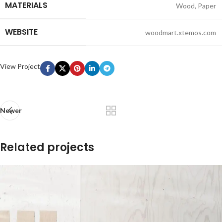
MATERIALS
Wood, Paper
WEBSITE
woodmart.xtemos.com
View Project
Newer
Related projects