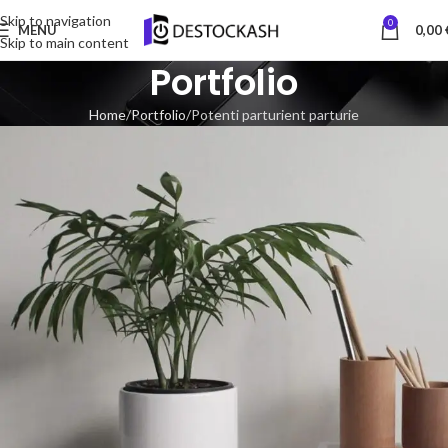
Skip to navigation
0
MENU
0,00
Skip to main content
Portfolio
Home
Portfolio
Potenti parturient parturie