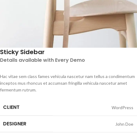
Sticky Sidebar
Details available with Every Demo
Hac vitae sem class fames vehicula nascetur nam tellus a condimentum
inceptos mus rhoncus et accumsan fringilla vehicula nascetur amet
fermentum rutrum.
CLIENT
WordPress
DESIGNER
John Doe