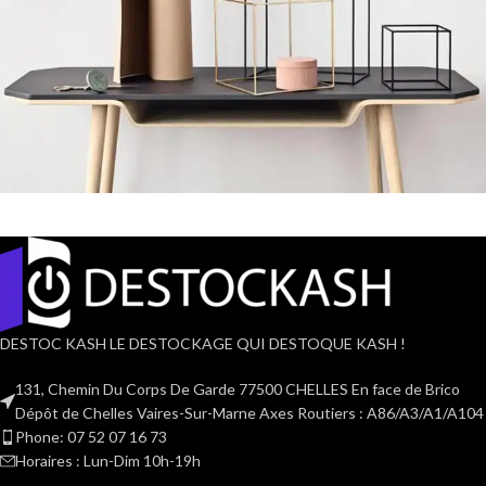
Leo uteu ullamcorper
Kitchen
DESTOC KASH LE DESTOCKAGE QUI DESTOQUE KASH !
131, Chemin Du Corps De Garde 77500 CHELLES En face de Brico
Dépôt de Chelles Vaires-Sur-Marne Axes Routiers : A86/A3/A1/A104
Phone: 07 52 07 16 73
Horaires : Lun-Dim 10h-19h