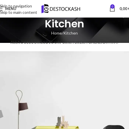
Skip to navigation
0
MENU
0,00
Skip to main content
Kitchen
Home
Kitchen
ALL
ACCESSORIES
DECOR
FURNITURE
KITCHEN
LIGHTING